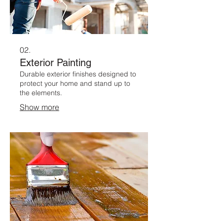
02.
Exterior Painting
Durable exterior finishes designed to
protect your home and stand up to
the elements.
Show more