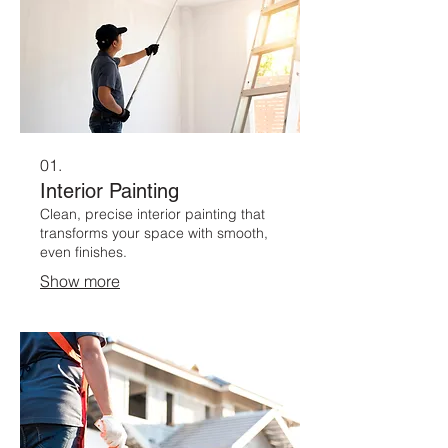
01.
Interior Painting
Clean, precise interior painting that
transforms your space with smooth,
even finishes.
Show more