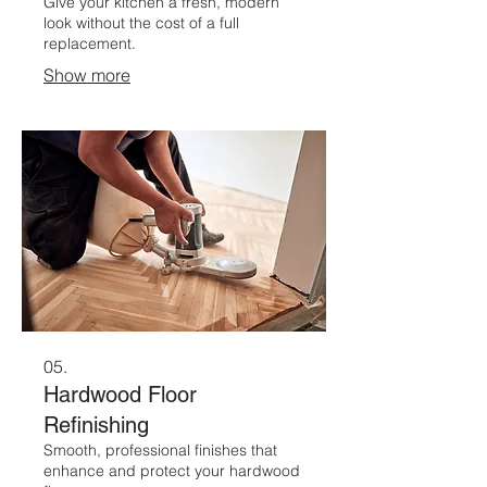
Give your kitchen a fresh, modern
look without the cost of a full
replacement.
Show more
05.
Hardwood Floor
Refinishing
Smooth, professional finishes that
enhance and protect your hardwood