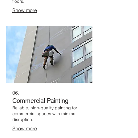
floors.
Show more
06.
Commercial Painting
Reliable, high-quality painting for
commercial spaces with minimal
disruption.
Show more