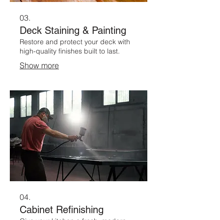
03.
Deck Staining & Painting
Restore and protect your deck with
high-quality finishes built to last.
Show more
04.
Cabinet Refinishing