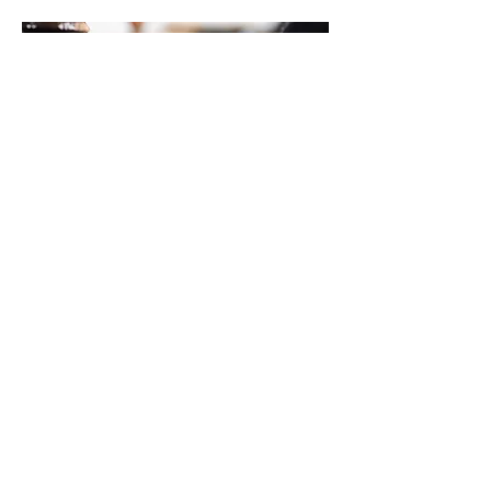
07.
Custom Projects
Have something unique in mind? We
handle custom painting projects with
precision and care.
Show more