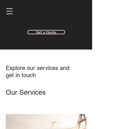
Get a Quote
Explore our services and
get in touch
Our Services